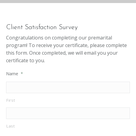
Client Satisfaction Survey
Congratulations on completing our premarital
program! To receive your certificate, please complete
this form. Once completed, we will email you your
certificate to you.
Name
*
First
Last