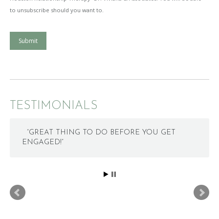
to unsubscribe should you want to.
Submit
TESTIMONIALS
“GREAT THING TO DO BEFORE YOU GET
ENGAGED!”