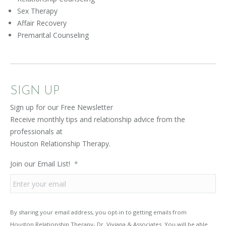
Sex Therapy
Affair Recovery
Premarital Counseling
SIGN UP
Sign up for our Free Newsletter
Receive monthly tips and relationship advice from the
professionals at
Houston Relationship Therapy.
Join our Email List!
*
By sharing your email address, you opt-in to getting emails from
Houston Relationship Therapy- Dr. Viviana & Associates. You will be able