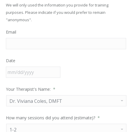
We will only used the information you provide for training
purposes. Please indicate if you would prefer to remain
"anonymous".
Email
Date
Your Therapist's Name:
*
How many sessions did you attend (estimate)?
*