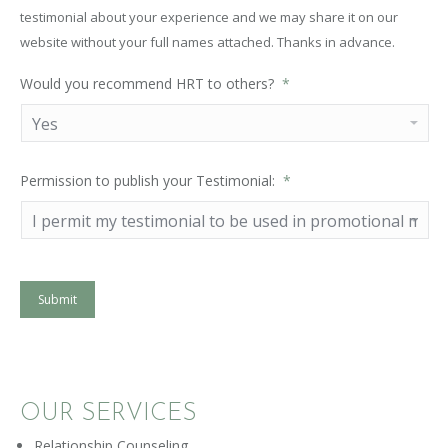
testimonial about your experience and we may share it on our
website without your full names attached. Thanks in advance.
Would you recommend HRT to others?
*
Permission to publish your Testimonial:
*
Submit
OUR SERVICES
Relationship Counseling