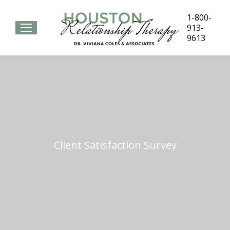
1-800-
913-
9613
Client Satisfaction Survey