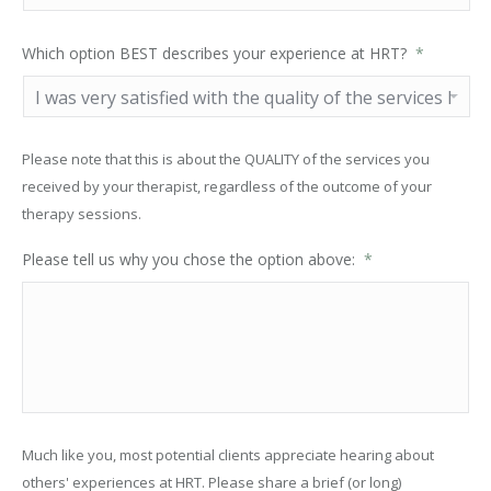
Which option BEST describes your experience at HRT?
*
Please note that this is about the QUALITY of the services you
received by your therapist, regardless of the outcome of your
therapy sessions.
Please tell us why you chose the option above:
*
Much like you, most potential clients appreciate hearing about
others' experiences at HRT. Please share a brief (or long)