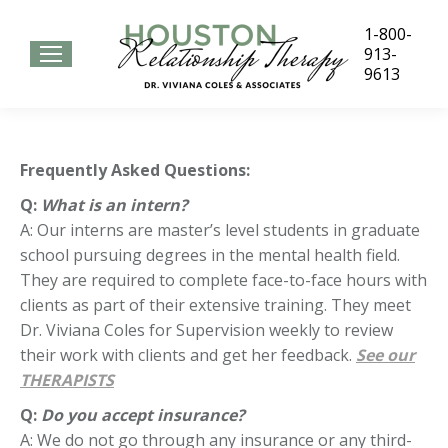
1-800-
913-
9613
Frequently Asked Questions:
Q:
What is an intern?
A: Our interns are master’s level students in graduate
school pursuing degrees in the mental health field.
They are required to complete face-to-face hours with
clients as part of their extensive training. They meet
Dr. Viviana Coles for Supervision weekly to review
their work with clients and get her feedback.
See our
THERAPISTS
Q:
Do you accept insurance?
A: We do not go through any insurance or any third-