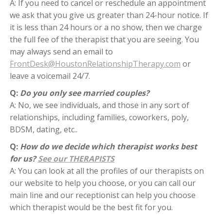
A: If you need to cancel or reschedule an appointment
we ask that you give us greater than 24-hour notice. If
it is less than 24 hours or a no show, then we charge
the full fee of the therapist that you are seeing. You
may always send an email to
FrontDesk@HoustonRelationshipTherapy.com
or
leave a voicemail 24/7.
Q:
Do you only see married couples?
A: No, we see individuals, and those in any sort of
relationships, including families, coworkers, poly,
BDSM, dating, etc..
Q:
How do we decide which therapist works best
for us?
See our THERAPISTS
A: You can look at all the profiles of our therapists on
our website to help you choose, or you can call our
main line and our receptionist can help you choose
which therapist would be the best fit for you.