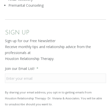
Premarital Counseling
SIGN UP
Sign up for our Free Newsletter
Receive monthly tips and relationship advice from the
professionals at
Houston Relationship Therapy.
Join our Email List!
*
By sharing your email address, you opt-in to getting emails from
Houston Relationship Therapy- Dr. Viviana & Associates. You will be able
to unsubscribe should you want to.