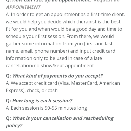
APPOINTMENT
A: In order to get an appointment as a first-time client,
we would help you decide which therapist is the best
fit for you and when would be a good day and time to
schedule your first session. From there, we would
gather some information from you (first and last
name, email, phone number) and input credit card
information only to be used in case of a late
cancellation/no show/kept appointment.
Q:
What kind of payments do you accept?
A: We accept credit card (Visa, MasterCard, American
Express), check, or cash.
Q:
How long is each session?
A: Each session is 50-55 minutes long
Q:
What is your cancellation and rescheduling
policy?