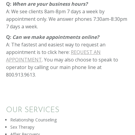
Q:
When are your business hours?
A: We see clients 8am-8pm 7 days a week by
appointment only. We answer phones 7:30am-8:30pm
7 days a week.
Q:
Can we make appointments online?
A: The fastest and easiest way to request an
appointment is to click here:
REQUEST AN
APPOINTMENT
. You may also choose to speak to
operator by calling our main phone line at
800.913.9613.
OUR SERVICES
Relationship Counseling
Sex Therapy
Affair Recovery