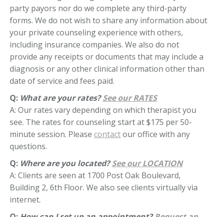
party payors nor do we complete any third-party
forms. We do not wish to share any information about
your private counseling experience with others,
including insurance companies. We also do not
provide any receipts or documents that may include a
diagnosis or any other clinical information other than
date of service and fees paid.
Q:
What are your rates?
See our RATES
A: Our rates vary depending on which therapist you
see. The rates for counseling start at $175 per 50-
minute session. Please
contact
our office with any
questions.
Q:
Where are you located?
See our LOCATION
A: Clients are seen at 1700 Post Oak Boulevard,
Building 2, 6th Floor. We also see clients virtually via
internet.
Q:
How can I set up an appointment?
Request an