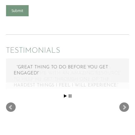
Submit
TESTIMONIALS
“GREAT THING TO DO BEFORE YOU GET
ENGAGED!”