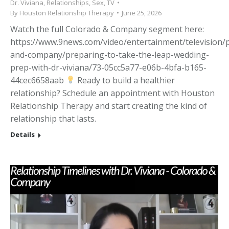
Dr. Viviana
,
Relationships
,
Sex
,
TV
By
Houston Relationship Therapy
June 25, 2026
Watch the full Colorado & Company segment here:
https://www.9news.com/video/entertainment/television
and-company/preparing-to-take-the-leap-wedding-
prep-with-dr-viviana/73-05cc5a77-e06b-4bfa-b165-
44cec6658aab
Ready to build a healthier
relationship? Schedule an appointment with Houston
Relationship Therapy and start creating the kind of
relationship that lasts.
Details