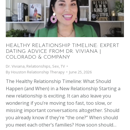
HEALTHY RELATIONSHIP TIMELINE: EXPERT
DATING ADVICE FROM DR. VIVIANA |
COLORADO & COMPANY
Dr. Viviana
,
Relationships
,
Sex
,
TV
By
Houston Relationship Therapy
June 25, 2026
The Healthy Relationship Timeline: What Should
Happen (and When) in a New Relationship Starting a
new relationship is exciting. It can also leave you
wondering if you’re moving too fast, too slow, or
missing important conversations altogether. Should
you already know if they’re “the one?” When should
you meet each other’s families? How soon should…