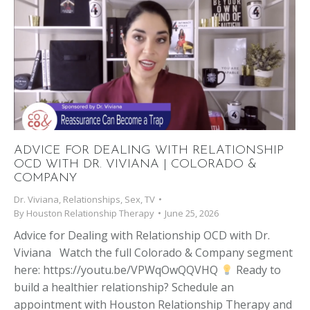
ADVICE FOR DEALING WITH RELATIONSHIP
OCD WITH DR. VIVIANA | COLORADO &
COMPANY
Dr. Viviana
,
Relationships
,
Sex
,
TV
By
Houston Relationship Therapy
June 25, 2026
Advice for Dealing with Relationship OCD with Dr.
Viviana Watch the full Colorado & Company segment
here: https://youtu.be/VPWqOwQQVHQ
Ready to
build a healthier relationship? Schedule an
appointment with Houston Relationship Therapy and