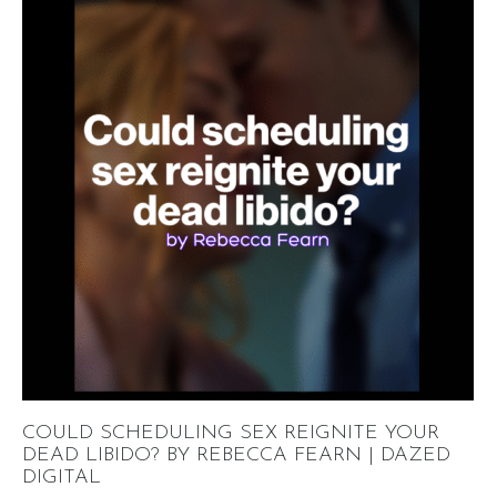
COULD SCHEDULING SEX REIGNITE YOUR
DEAD LIBIDO? BY REBECCA FEARN | DAZED
DIGITAL