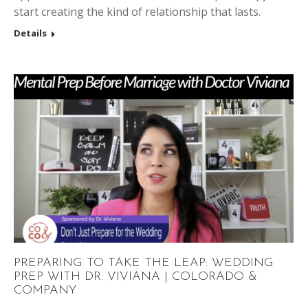
start creating the kind of relationship that lasts.
Details
PREPARING TO TAKE THE LEAP: WEDDING
PREP WITH DR. VIVIANA | COLORADO &
COMPANY