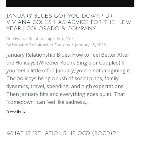
JANUARY BLUES GOT YOU DOWN? DR.
VIVIANA COLES HAS ADVICE FOR THE NEW
YEAR | COLORADO & COMPANY
Dr. Viviana
,
Relationships
,
Sex
,
TV
By
Houston Relationship Therapy
January 15, 2026
January Relationship Blues: How to Feel Better After
the Holidays (Whether You’re Single or Coupled) If
you feel a little off in January, you’re not imagining it.
The holidays bring a rush of social plans, family
dynamics, travel, spending, and high expectations.
Then January hits and everything goes quiet. That
“comedown” can feel like sadness,…
Details
WHAT IS “RELATIONSHIP OCD (ROCD)”?