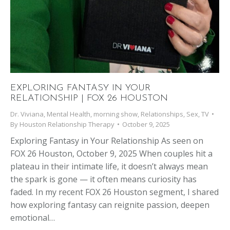
EXPLORING FANTASY IN YOUR
RELATIONSHIP | FOX 26 HOUSTON
Dr. Viviana
,
Mental Health
,
morning show
,
Relationships
,
Sex
,
TV
By
Houston Relationship Therapy
October 9, 2025
Exploring Fantasy in Your Relationship As seen on
FOX 26 Houston, October 9, 2025 When couples hit a
plateau in their intimate life, it doesn’t always mean
the spark is gone — it often means curiosity has
faded. In my recent FOX 26 Houston segment, I shared
how exploring fantasy can reignite passion, deepen
emotional…