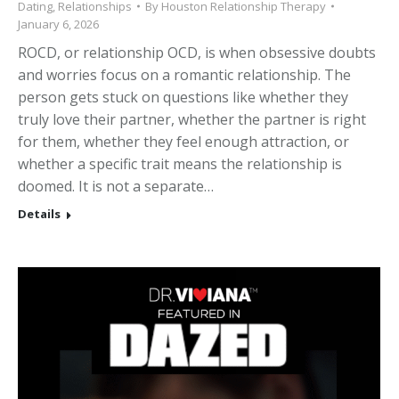
Dating
,
Relationships
By
Houston Relationship Therapy
January 6, 2026
ROCD, or relationship OCD, is when obsessive doubts
and worries focus on a romantic relationship. The
person gets stuck on questions like whether they
truly love their partner, whether the partner is right
for them, whether they feel enough attraction, or
whether a specific trait means the relationship is
doomed. It is not a separate…
Details