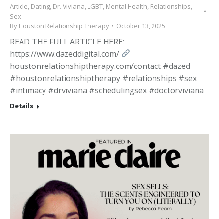
Article
,
Dating
,
Dr. Viviana
,
LGBT
,
Mental Health
,
Relationships
,
Sex
By
Houston Relationship Therapy
October 13, 2025
READ THE FULL ARTICLE HERE:
https://www.dazeddigital.com/
houstonrelationshiptherapy.com/contact #dazed
#houstonrelationshiptherapy #relationships #sex
#intimacy #drviviana #schedulingsex #doctorviviana
Details