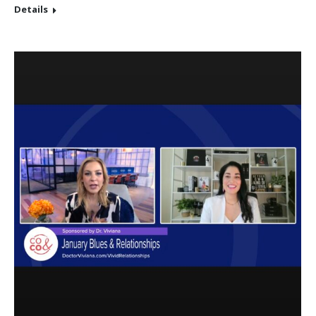
Details