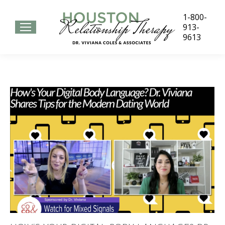
1-800-
913-
9613