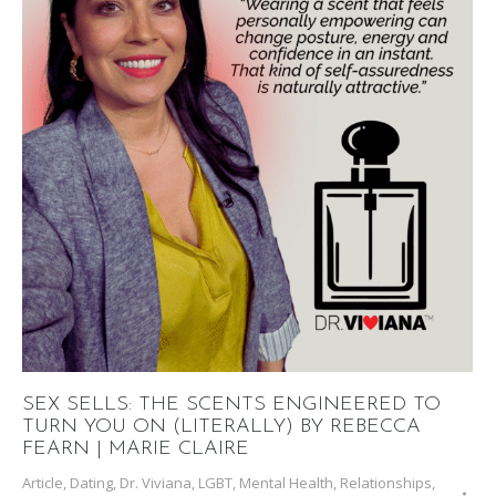
SEX SELLS: THE SCENTS ENGINEERED TO
TURN YOU ON (LITERALLY) BY REBECCA
FEARN | MARIE CLAIRE
Article
,
Dating
,
Dr. Viviana
,
LGBT
,
Mental Health
,
Relationships
,