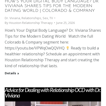
HOW’S YOUR DIGITAL BODY LANGUAGE? DR.
VIVIANA SHARES TIPS FOR THE MODERN
DATING WORLD | COLORADO & COMPANY
Dr. Viviana
,
Relationships
,
Sex
,
TV
By
Houston Relationship Therapy
June 25, 2026
How’s Your Digital Body Language? Dr. Viviana Shares
Tips for the Modern Dating World Watch the full
Colorado & Company segment here:
https://youtu.be/VPWqOwQQVHQ
Ready to build a
healthier relationship? Schedule an appointment with
Houston Relationship Therapy and start creating the
kind of relationship that lasts.
Details