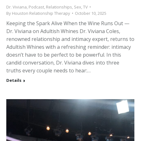
Dr. Viviana
,
Podcast
,
Relationships
,
Sex
,
TV
By
Houston Relationship Therapy
October 10, 2025
Keeping the Spark Alive When the Wine Runs Out —
Dr. Viviana on Adultish Whines Dr. Viviana Coles,
renowned relationship and intimacy expert, returns to
Adultish Whines with a refreshing reminder: intimacy
doesn’t have to be perfect to be powerful. In this
candid conversation, Dr. Viviana dives into three
truths every couple needs to hear:…
Details