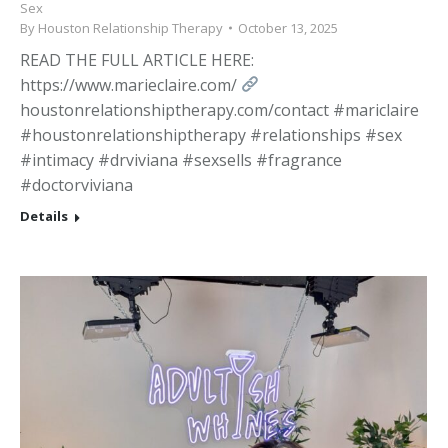
Sex
By
Houston Relationship Therapy
October 13, 2025
READ THE FULL ARTICLE HERE:
https://www.marieclaire.com/
houstonrelationshiptherapy.com/contact #mariclaire
#houstonrelationshiptherapy #relationships #sex
#intimacy #drviviana #sexsells #fragrance
#doctorviviana
Details