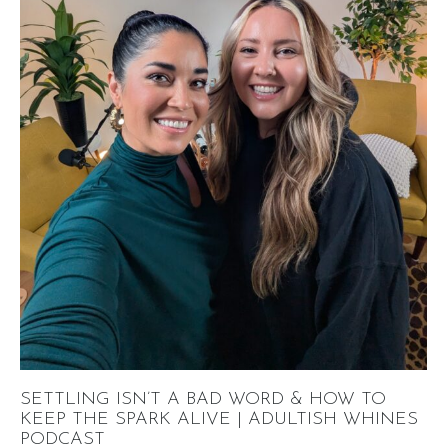
SETTLING ISN’T A BAD WORD & HOW TO
KEEP THE SPARK ALIVE | ADULTISH WHINES
PODCAST