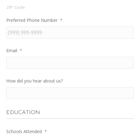
ZIP Code
Preferred Phone Number
*
Email
*
How did you hear about us?
EDUCATION
Schools Attended
*