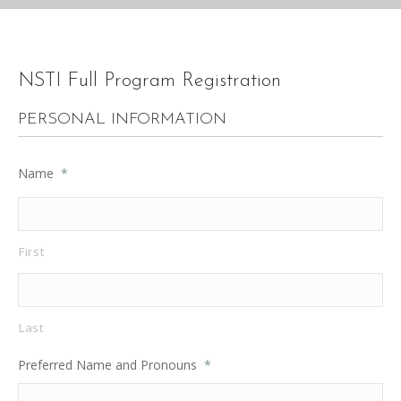
NSTI Full Program Registration
PERSONAL INFORMATION
Name
*
First
Last
Preferred Name and Pronouns
*