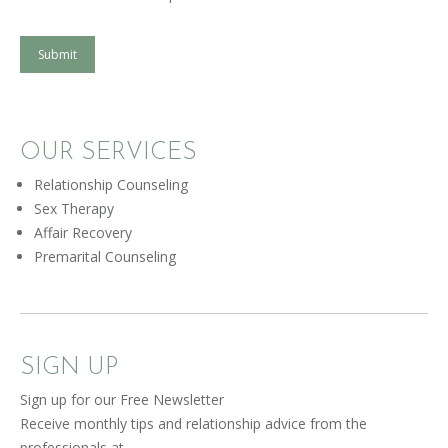
Submit
OUR SERVICES
Relationship Counseling
Sex Therapy
Affair Recovery
Premarital Counseling
SIGN UP
Sign up for our Free Newsletter
Receive monthly tips and relationship advice from the
professionals at