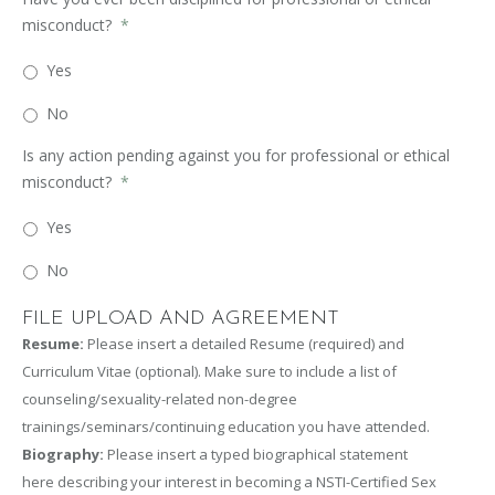
misconduct?
*
Yes
No
Is any action pending against you for professional or ethical
misconduct?
*
Yes
No
FILE UPLOAD AND AGREEMENT
Resume:
Please insert a detailed Resume (required) and
Curriculum Vitae (optional). Make sure to include a list of
counseling/sexuality-related non-degree
trainings/seminars/continuing education you have attended.
Biography:
Please insert a typed biographical statement
here describing your interest in becoming a NSTI-Certified Sex