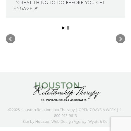
“GREAT THING TO DO BEFORE YOU GET
ENGAGED!”
©2025 Houston Relationship Therapy | OPEN 7 DAYS A WEEK | 1-
800-913-9613
Site by
Houston Web Design Agency