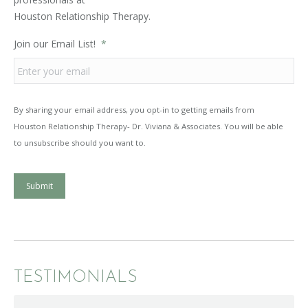
Houston Relationship Therapy.
Join our Email List!
*
By sharing your email address, you opt-in to getting emails from
Houston Relationship Therapy- Dr. Viviana & Associates. You will be able
to unsubscribe should you want to.
Submit
TESTIMONIALS