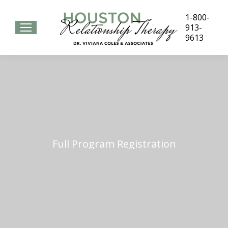
1-800-
913-
9613
Full Program Registration