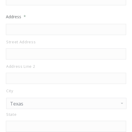
Address
*
Street Address
Address Line 2
City
State