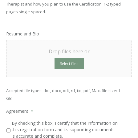
Therapist and how you plan to use the Certification. 1-2 typed
pages single-spaced.
Resume and Bio
Drop files here or
Select files
Accepted file types: doc, docx, odt, rtf, txt, pdf, Max. file size: 1
GB.
Agreement
*
By checking this box, I certify that the information on
this registration form and its supporting documents
is accurate and complete.