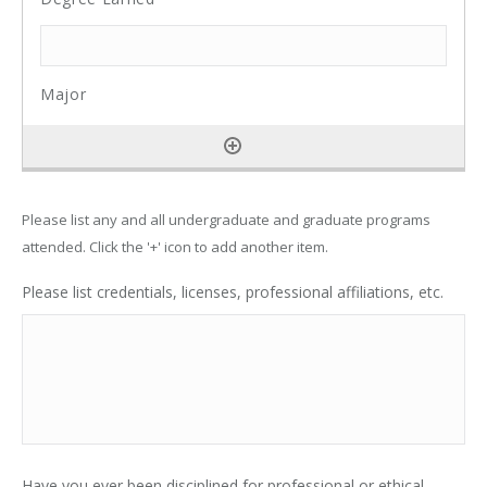
Please list any and all undergraduate and graduate programs
attended. Click the '+' icon to add another item.
Please list credentials, licenses, professional affiliations, etc.
Have you ever been disciplined for professional or ethical