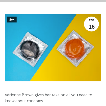
Sex
FEB
16
Adrienne Brown gives her take on all you need to
know about condoms.