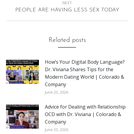
NEXT
Next
PEOPLE ARE HAVING LESS SEX TODAY
post:
Related posts
How’s Your Digital Body Language?
Dr. Viviana Shares Tips for the
Modern Dating World | Colorado &
Company
June 25, 2026
Advice for Dealing with Relationship
OCD with Dr. Viviana | Colorado &
Company
June 25, 2026