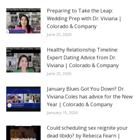
Preparing to Take the Leap:
Wedding Prep with Dr. Viviana |
Colorado & Company
June 25, 2026
Healthy Relationship Timeline:
Expert Dating Advice from Dr.
Viviana | Colorado & Company
June 25, 2026
January Blues Got You Down? Dr.
Viviana Coles has advice for the New
Year | Colorado & Company
January 15, 2026
Could scheduling sex reignite your
dead libido? by Rebecca Fearn |