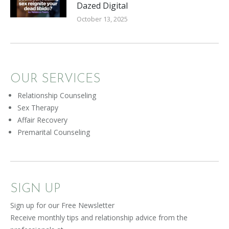
Dazed Digital
October 13, 2025
OUR SERVICES
Relationship Counseling
Sex Therapy
Affair Recovery
Premarital Counseling
SIGN UP
Sign up for our Free Newsletter
Receive monthly tips and relationship advice from the