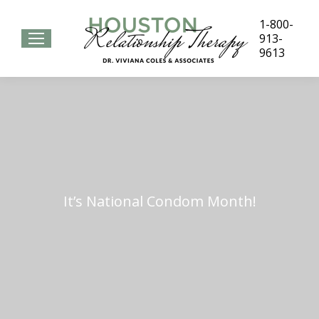
1-800-
913-
9613
It’s National Condom Month!