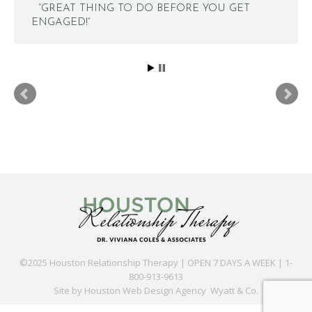
“GREAT THING TO DO BEFORE YOU GET
ENGAGED!”
©2025 Houston Relationship Therapy | OPEN 7 DAYS A WEEK | 1-
800-913-9613
Site by
Houston Web Design Agency