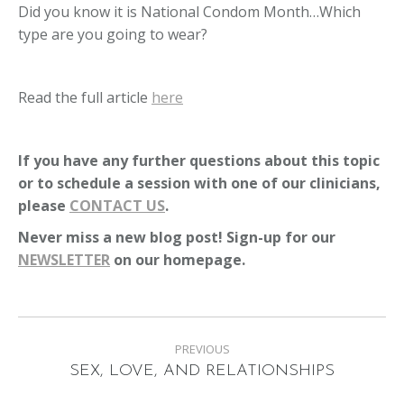
Did you know it is National Condom Month…Which
type are you going to wear?
Read the full article
here
If you have any further questions about this topic
or to schedule a session with one of our clinicians,
please
CONTACT US
.
Never miss a new blog post! Sign-up for our
NEWSLETTER
on our homepage.
Post
PREVIOUS
navigation
Previous
SEX, LOVE, AND RELATIONSHIPS
post: