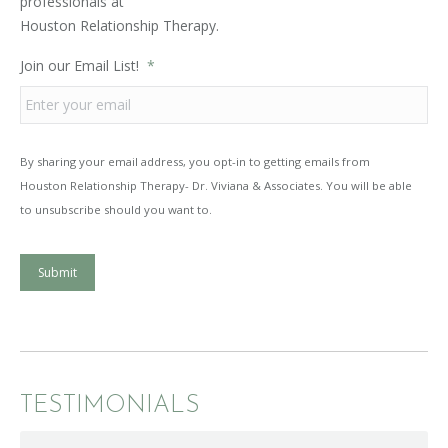
professionals at
Houston Relationship Therapy.
Join our Email List!
*
By sharing your email address, you opt-in to getting emails from
Houston Relationship Therapy- Dr. Viviana & Associates. You will be able
to unsubscribe should you want to.
Submit
TESTIMONIALS