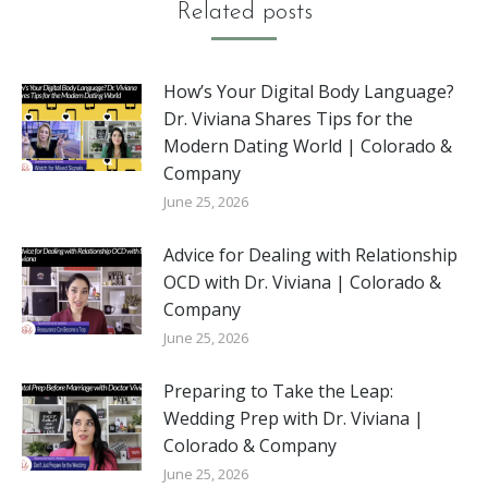
Related posts
How’s Your Digital Body Language?
Dr. Viviana Shares Tips for the
Modern Dating World | Colorado &
Company
June 25, 2026
Advice for Dealing with Relationship
OCD with Dr. Viviana | Colorado &
Company
June 25, 2026
Preparing to Take the Leap:
Wedding Prep with Dr. Viviana |
Colorado & Company
June 25, 2026