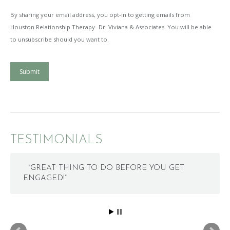
By sharing your email address, you opt-in to getting emails from
Houston Relationship Therapy- Dr. Viviana & Associates. You will be able
to unsubscribe should you want to.
Submit
TESTIMONIALS
“GREAT THING TO DO BEFORE YOU GET
ENGAGED!”