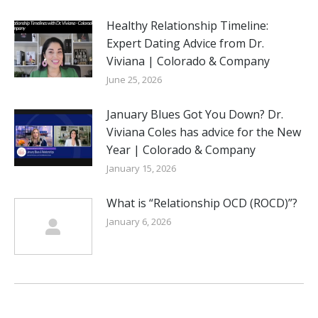
Healthy Relationship Timeline:
Expert Dating Advice from Dr.
Viviana | Colorado & Company
June 25, 2026
January Blues Got You Down? Dr.
Viviana Coles has advice for the New
Year | Colorado & Company
January 15, 2026
What is “Relationship OCD (ROCD)”?
January 6, 2026