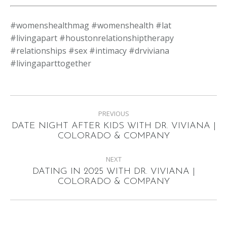
#womenshealthmag #womenshealth #lat
#livingapart #houstonrelationshiptherapy
#relationships #sex #intimacy #drviviana
#livingaparttogether
Post
PREVIOUS
navigation
DATE NIGHT AFTER KIDS WITH DR. VIVIANA |
Previous
COLORADO & COMPANY
post:
NEXT
DATING IN 2025 WITH DR. VIVIANA |
Next
COLORADO & COMPANY
post: