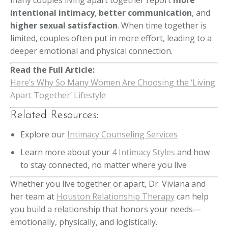
many couples living apart together report
more
intentional intimacy
,
better communication
, and
higher sexual satisfaction
. When time together is
limited, couples often put in more effort, leading to a
deeper emotional and physical connection.
Read the Full Article:
Here’s Why So Many Women Are Choosing the ‘Living
Apart Together’ Lifestyle
Related Resources:
Explore our
Intimacy Counseling Services
Learn more about your
4 Intimacy Styles
and how
to stay connected, no matter where you live
Whether you live together or apart, Dr. Viviana and
her team at
Houston Relationship Therapy
can help
you build a relationship that honors your needs—
emotionally, physically, and logistically.