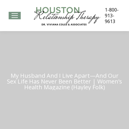
1-800-
913-
9613
My Husband And I Live Apart—And Our
Sex Life Has Never Been Better | Women’s
Health Magazine (Hayley Folk)