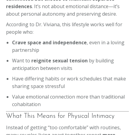
residences
. It’s not about emotional distance—it’s
about personal autonomy and preserving desire.
According to Dr. Viviana, this lifestyle works well for
people who:
Crave space and independence
, even in a loving
partnership
Want to
reignite sexual tension
by building
anticipation between visits
Have differing habits or work schedules that make
sharing space stressful
Value emotional connection more than traditional
cohabitation
What This Means for Physical Intimacy
Instead of getting “too comfortable” with routines,