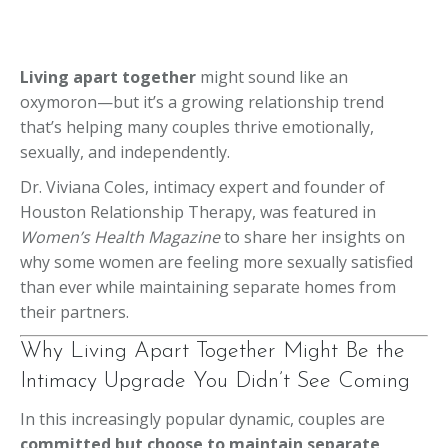
Living apart together
might sound like an
oxymoron—but it’s a growing relationship trend
that’s helping many couples thrive emotionally,
sexually, and independently.
Dr. Viviana Coles, intimacy expert and founder of
Houston Relationship Therapy, was featured in
Women’s Health Magazine
to share her insights on
why some women are feeling more sexually satisfied
than ever while maintaining separate homes from
their partners.
Why Living Apart Together Might Be the
Intimacy Upgrade You Didn’t See Coming
In this increasingly popular dynamic, couples are
committed but choose to maintain separate