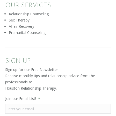
OUR SERVICES
Relationship Counseling
Sex Therapy
Affair Recovery
Premarital Counseling
SIGN UP
Sign up for our Free Newsletter
Receive monthly tips and relationship advice from the
professionals at
Houston Relationship Therapy.
Join our Email List!
*