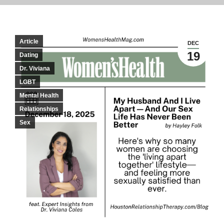
Article
DEC
19
Dating
Dr. Viviana
LGBT
Mental Health
Relationships
Sex