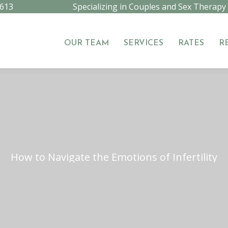
9613
Specializing in Couples and Sex Therapy
OUR TEAM
SERVICES
RATES
R
OUR TEAM
SERVICES
RATES
R
How to Navigate the Emotions of Infertility