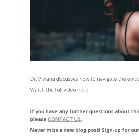
Dr. Viviana discusses how to navigate the emoti
Watch the full video
here
If you have any further questions about this
please
CONTACT US
.
Never miss a new blog post! Sign-up for ou