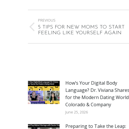
Post
PREVIOUS
navigation
5 TIPS FOR NEW MOMS TO START
Previous
FEELING LIKE YOURSELF AGAIN
post:
How’s Your Digital Body
Language? Dr. Viviana Shares
for the Modern Dating World
Colorado & Company
June 25, 2026
Preparing to Take the Leap: