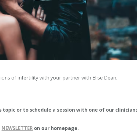
ons of infertility with your partner with Elise Dean.
 topic or to schedule a session with one of our clinician
r
NEWSLETTER
on our homepage.