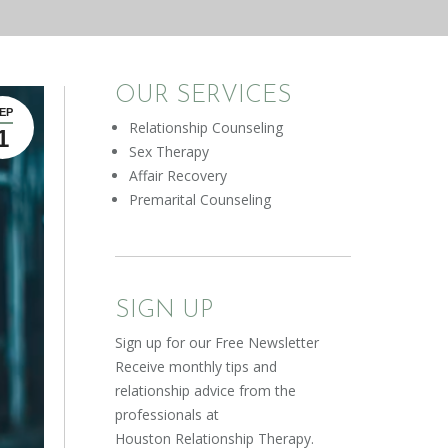
OUR SERVICES
EP
Relationship Counseling
1
Sex Therapy
Affair Recovery
Premarital Counseling
SIGN UP
Sign up for our Free Newsletter
Receive monthly tips and
relationship advice from the
professionals at
Houston Relationship Therapy.