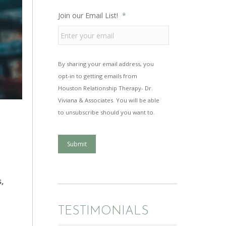
Join our Email List!
*
By sharing your email address, you
opt-in to getting emails from
Houston Relationship Therapy- Dr.
Viviana & Associates. You will be able
to unsubscribe should you want to.
Submit
s,
TESTIMONIALS