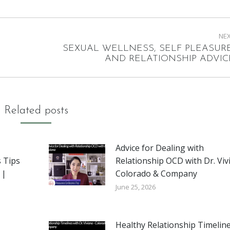
NE
SEXUAL WELLNESS, SELF PLEASURE
Next
AND RELATIONSHIP ADVIC
post:
Related posts
Advice for Dealing with
 Tips
Relationship OCD with Dr. Viv
 |
Colorado & Company
June 25, 2026
Healthy Relationship Timeline