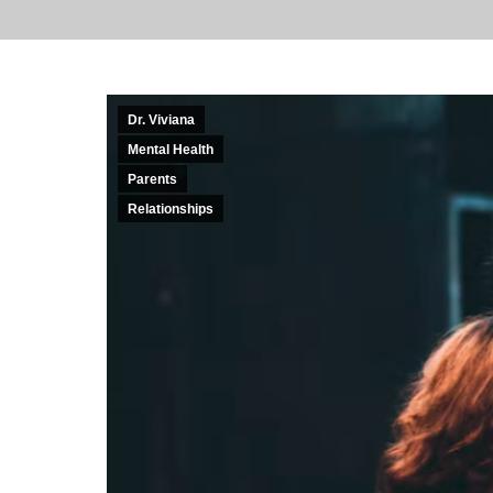
Dr. Viviana
Mental Health
Parents
Relationships