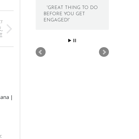
“GREAT THING TO DO
BEFORE YOU GET
ENGAGED!”
XT
,
E
iana |
: