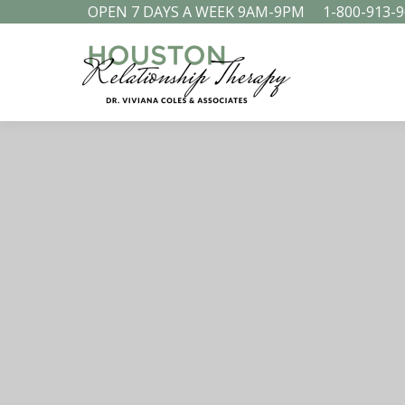
OPEN 7 DAYS A WEEK 9AM-9PM
1-800-913-