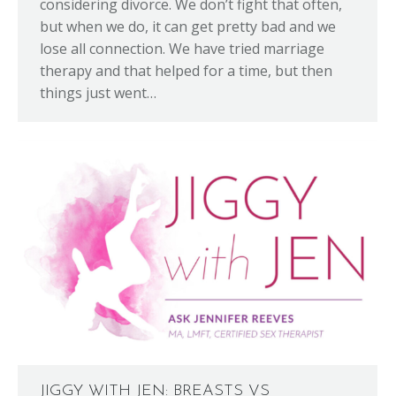
considering divorce. We don’t fight that often,
but when we do, it can get pretty bad and we
lose all connection. We have tried marriage
therapy and that helped for a time, but then
things just went…
JIGGY WITH JEN: BREASTS VS