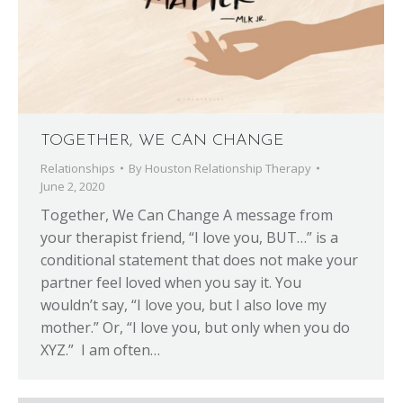
TOGETHER, WE CAN CHANGE
Relationships
By
Houston Relationship Therapy
June 2, 2020
Together, We Can Change A message from
your therapist friend, “I love you, BUT…” is a
conditional statement that does not make your
partner feel loved when you say it. You
wouldn’t say, “I love you, but I also love my
mother.” Or, “I love you, but only when you do
XYZ.” I am often…