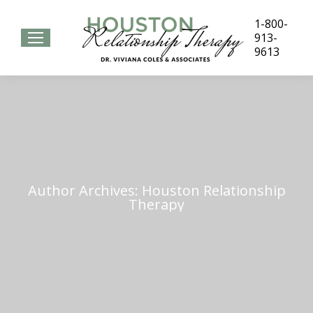
1-800-
913-
9613
Author Archives:
Houston Relationship
Therapy