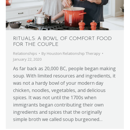
RITUALS: A BOWL OF COMFORT FOOD
FOR THE COUPLE
Relationships
By
Houston Relationship Therapy
January 22, 2020
As far back as 20,000 BC, people began making
soup. With limited resources and ingredients, it
was not a hardy bowl of your modern day
chicken, noodles, vegetables, and delicious
spices. It was not until the 1700s when
immigrants began contributing their own
ingredients and spices that the originally
simple broth we called soup burgeoned…