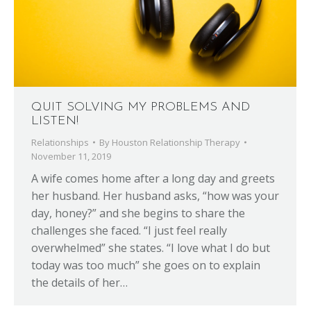
QUIT SOLVING MY PROBLEMS AND
LISTEN!
Relationships
By
Houston Relationship Therapy
November 11, 2019
A wife comes home after a long day and greets
her husband. Her husband asks, “how was your
day, honey?” and she begins to share the
challenges she faced. “I just feel really
overwhelmed” she states. “I love what I do but
today was too much” she goes on to explain
the details of her…