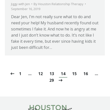
Jiggy with Jen
By
Houston Relationship Therapy
September 16, 2019
Dear Jen, I’m not really sure what to do and
need your help! My husband recently found out
sometimes I fake it. And now he is angry at me
and I just don’t know what to do. It’s not like I
fake it every time, but ever since having kids it
just been difficult for…
1
…
12
13
14
15
16
…
29