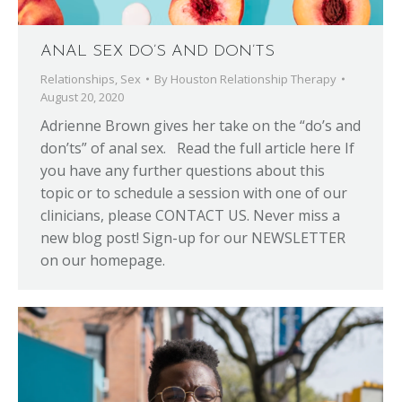
ANAL SEX DO’S AND DON’TS
Relationships
,
Sex
By
Houston Relationship Therapy
August 20, 2020
Adrienne Brown gives her take on the “do’s and
don’ts” of anal sex. Read the full article here If
you have any further questions about this
topic or to schedule a session with one of our
clinicians, please CONTACT US. Never miss a
new blog post! Sign-up for our NEWSLETTER
on our homepage.