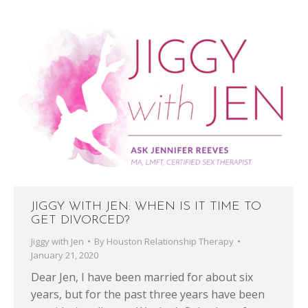
JIGGY WITH JEN: WHEN IS IT TIME TO
GET DIVORCED?
Jiggy with Jen
By
Houston Relationship Therapy
January 21, 2020
Dear Jen, I have been married for about six
years, but for the past three years have been