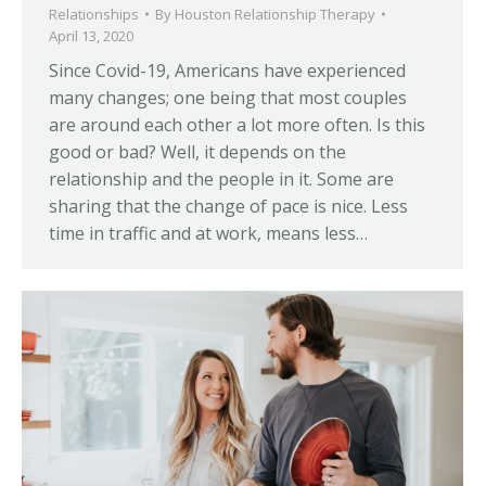
Relationships
By
Houston Relationship Therapy
April 13, 2020
Since Covid-19, Americans have experienced
many changes; one being that most couples
are around each other a lot more often. Is this
good or bad? Well, it depends on the
relationship and the people in it. Some are
sharing that the change of pace is nice. Less
time in traffic and at work, means less…