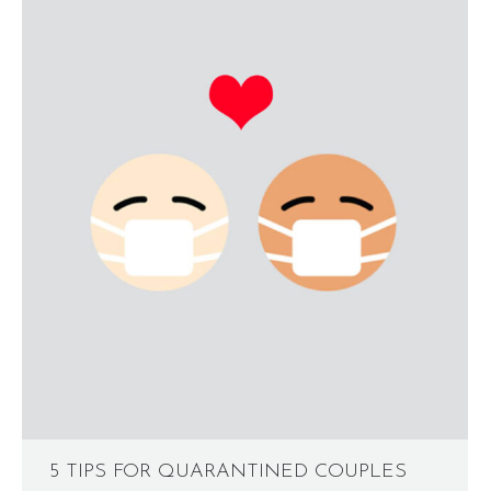
5 TIPS FOR QUARANTINED COUPLES