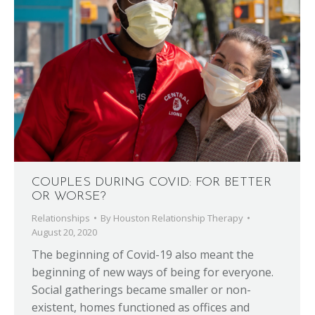
COUPLES DURING COVID: FOR BETTER
OR WORSE?
Relationships
By
Houston Relationship Therapy
August 20, 2020
The beginning of Covid-19 also meant the
beginning of new ways of being for everyone.
Social gatherings became smaller or non-
existent, homes functioned as offices and