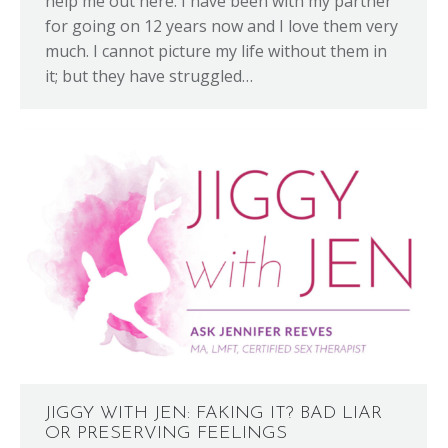
help me out here. I have been with my partner
for going on 12 years now and I love them very
much. I cannot picture my life without them in
it; but they have struggled…
JIGGY WITH JEN: FAKING IT? BAD LIAR
OR PRESERVING FEELINGS