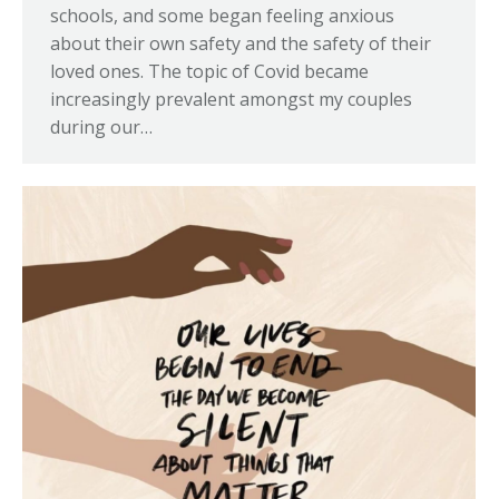
schools, and some began feeling anxious
about their own safety and the safety of their
loved ones. The topic of Covid became
increasingly prevalent amongst my couples
during our…