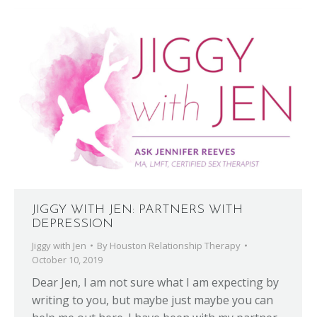
JIGGY WITH JEN: PARTNERS WITH
DEPRESSION
Jiggy with Jen
By
Houston Relationship Therapy
October 10, 2019
Dear Jen, I am not sure what I am expecting by
writing to you, but maybe just maybe you can