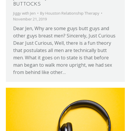
BUTTOCKS
Jiggy with Jen
By
Houston Relationship Therapy
November 21, 2019
Dear Jen, Why are some guys butt guys and
other guys breast men? Sincerely, Just Curious
Dear Just Curious, Well, there is a fun theory
that postulates all men are technically butt
men. What it goes on to state is that before
man began to walk more upright, we had sex
from behind like other…