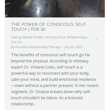
THE POWER OF CONSCIOUS SELF-
TOUCH | FOX 26
Dating
,
Mental Health
,
morning show
,
Relationships
,
Sex
,
TV
By
Houston Relationship Therapy
July 29, 2023
The benefits of conscious self-touch go far
beyond the physical. According to intimacy
expert Dr. Viviana Coles, self-touch is a
powerful way to reconnect with your body,
calm your mind, and build emotional resilience
—even without a partner present. In her recent
segment, Dr. Viviana breaks down why self-
touch shouldn’t be taboo. As a licensed
relationship…