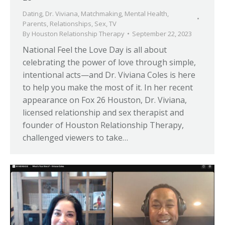
Dating
,
Dr. Viviana
,
Matchmaking
,
Mental Health
,
Parents
,
Relationships
,
Sex
,
TV
By
Houston Relationship Therapy
September 22, 2023
National Feel the Love Day is all about
celebrating the power of love through simple,
intentional acts—and Dr. Viviana Coles is here
to help you make the most of it. In her recent
appearance on Fox 26 Houston, Dr. Viviana,
licensed relationship and sex therapist and
founder of Houston Relationship Therapy,
challenged viewers to take…