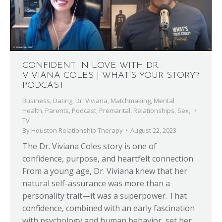
CONFIDENT IN LOVE WITH DR.
VIVIANA COLES | WHAT’S YOUR STORY?
PODCAST
Business
,
Dating
,
Dr. Viviana
,
Matchmaking
,
Mental
Health
,
Parents
,
Podcast
,
Premarital
,
Relationships
,
Sex
,
TV
By
Houston Relationship Therapy
August 22, 2023
The Dr. Viviana Coles story is one of
confidence, purpose, and heartfelt connection.
From a young age, Dr. Viviana knew that her
natural self-assurance was more than a
personality trait—it was a superpower. That
confidence, combined with an early fascination
with psychology and human behavior, set her