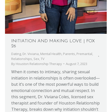
INITIATION AND MAKING LOVE | FOX
26
Dating
,
Dr. Viviana
,
Mental Health
,
Parents
,
Premarital
,
Relationships
,
Sex
,
TV
By
Houston Relationship Therapy
August 7, 2023
When it comes to intimacy, sharing sexual
initiation in relationships is often overlooked—
but it’s one of the most powerful ways to build
emotional connection and mutual respect. In
this segment, Dr. Viviana Coles, licensed sex
therapist and founder of Houston Relationship
Therapy, breaks down why initiation shouldn’t