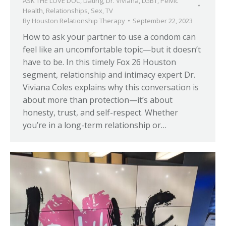
ASK THE LOVE DOC
,
Dating
,
Dr. Viviana
,
LGBT
,
Pelvic
Health
,
Relationships
,
Sex
,
TV
By
Houston Relationship Therapy
September 22, 2023
How to ask your partner to use a condom can
feel like an uncomfortable topic—but it doesn’t
have to be. In this timely Fox 26 Houston
segment, relationship and intimacy expert Dr.
Viviana Coles explains why this conversation is
about more than protection—it’s about
honesty, trust, and self-respect. Whether
you’re in a long-term relationship or…