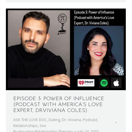
EPISODE 3: POWER OF INFLUENCE
(PODCAST WITH AMERICA’S LOVE
EXPERT, DR.VIVIANA COLES)
ASK THE LOVE DOC
,
Dating
,
Dr. Viviana
,
Podcast
,
Relationships
,
Sex
By
Houston Relationship Therapy
July 24, 2023