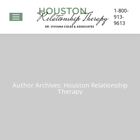
1-800-
913-
9613
Author Archives:
Houston Relationship
Therapy