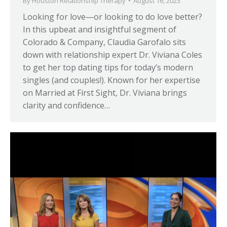
By
Houston Relationship Therapy
August 16, 2023
Looking for love—or looking to do love better?
In this upbeat and insightful segment of
Colorado & Company, Claudia Garofalo sits
down with relationship expert Dr. Viviana Coles
to get her top dating tips for today’s modern
singles (and couples!). Known for her expertise
on Married at First Sight, Dr. Viviana brings
clarity and confidence…