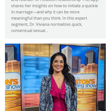
shares her insights on how to initiate a quickie
in marriage—and why it can be more
meaningful than you think. In this expert
segment, Dr. Viviana normalizes quick,
consensual sexual…