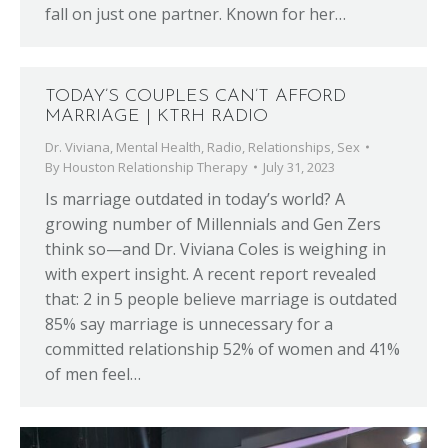
fall on just one partner. Known for her…
TODAY’S COUPLES CAN’T AFFORD
MARRIAGE | KTRH RADIO
Dr. Viviana
,
Mental Health
,
Radio
,
Relationships
,
Sex
By
Houston Relationship Therapy
July 31, 2023
Is marriage outdated in today’s world? A
growing number of Millennials and Gen Zers
think so—and Dr. Viviana Coles is weighing in
with expert insight. A recent report revealed
that: 2 in 5 people believe marriage is outdated
85% say marriage is unnecessary for a
committed relationship 52% of women and 41%
of men feel…