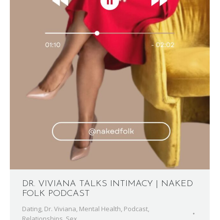
DR. VIVIANA TALKS INTIMACY | NAKED
FOLK PODCAST
Dating
,
Dr. Viviana
,
Mental Health
,
Podcast
,
Relationships
,
Sex