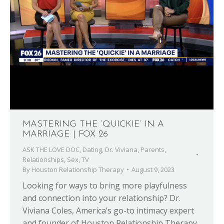
MASTERING THE ‘QUICKIE’ IN A
MARRIAGE | FOX 26
ASK THE LOVE DOC
,
Dating
,
Dr. Viviana
,
Parents
,
Relationships
,
Sex
,
TV
By
Houston Relationship Therapy
August 9, 2023
Looking for ways to bring more playfulness
and connection into your relationship? Dr.
Viviana Coles, America’s go-to intimacy expert
and founder of Houston Relationship Therapy,