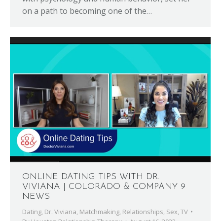
on a path to becoming one of the…
ONLINE DATING TIPS WITH DR.
VIVIANA | COLORADO & COMPANY 9
NEWS
Dating
,
Dr. Viviana
,
Matchmaking
,
Relationships
,
Sex
,
TV