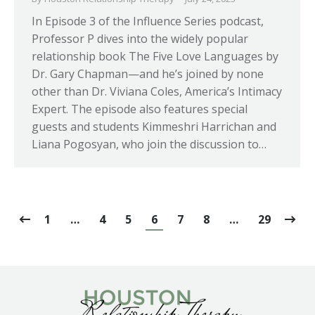
In Episode 3 of the Influence Series podcast,
Professor P dives into the widely popular
relationship book The Five Love Languages by
Dr. Gary Chapman—and he’s joined by none
other than Dr. Viviana Coles, America’s Intimacy
Expert. The episode also features special
guests and students Kimmeshri Harrichan and
Liana Pogosyan, who join the discussion to…
1
…
4
5
6
7
8
…
29