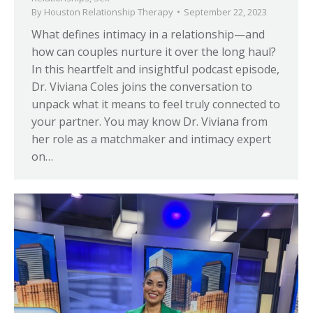
By
Houston Relationship Therapy
September 22, 2023
What defines intimacy in a relationship—and
how can couples nurture it over the long haul?
In this heartfelt and insightful podcast episode,
Dr. Viviana Coles joins the conversation to
unpack what it means to feel truly connected to
your partner. You may know Dr. Viviana from
her role as a matchmaker and intimacy expert
on…