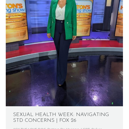
SEXUAL HEALTH WEEK: NAVIGATING
STD CONCERNS | FOX 26