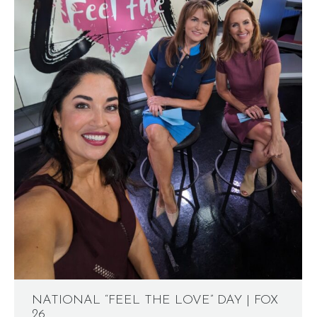
NATIONAL “FEEL THE LOVE” DAY | FOX
26